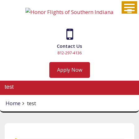
Skip
to
content
Contact Us
812-297-4136
Apply Now
test
Home
test