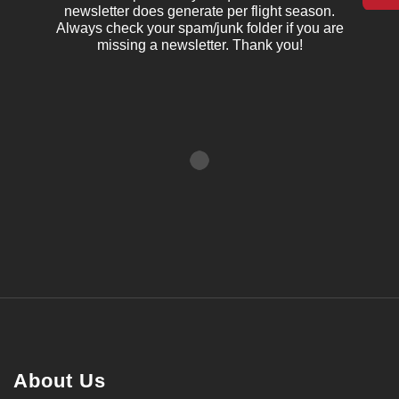
newsletter does generate per flight season.
Always check your spam/junk folder if you are
missing a newsletter. Thank you!
About Us