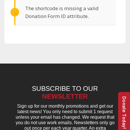
The shortcode is missing a valid
Donation Form ID attribute.
SUBSCRIBE TO OUR
NEWSLETTER
Donate Today!
Sign up for our monthly promotions and get our
latest news! You only need to submit 1 request
unless your email has changed. We request that
you do not use work emails. Newsletters only go
out once per each year quarter. An extra