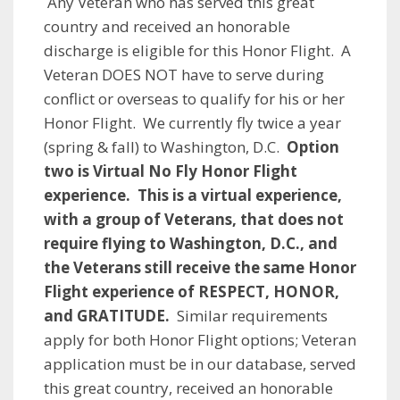
Any Veteran who has served this great
country and received an honorable
discharge is eligible for this Honor Flight. A
Veteran DOES NOT have to serve during
conflict or overseas to qualify for his or her
Honor Flight. We currently fly twice a year
(spring & fall) to Washington, D.C.
Option
two is V
irtual No Fly Honor Flight
experience. This is a virtual experience,
with a group of Veterans, that does not
require flying to Washington, D.C., and
the Veterans still receive the same Honor
Flight experience of RESPECT, HONOR,
and GRATITUDE.
Similar requirements
apply for both Honor Flight options; Veteran
application must be in our database, served
this great country, received an honorable