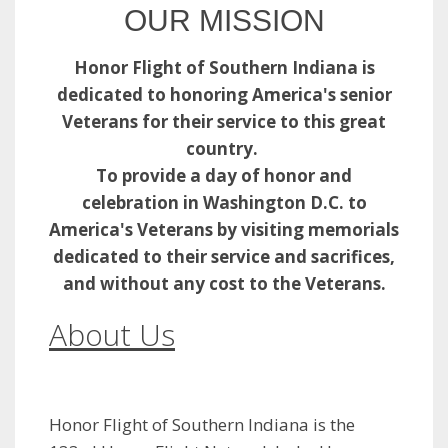
OUR MISSION
Honor Flight of Southern Indiana is
dedicated to honoring America's senior
Veterans for their service to this great
country.
To provide a day of honor and
celebration in Washington D.C. to
America's Veterans by visiting memorials
dedicated to their service and sacrifices,
and
without any cost to the Veterans.
About Us​
Honor Flight of Southern Indiana is the