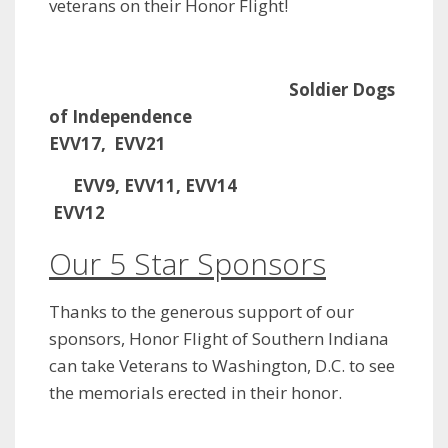
veterans on their Honor Flight!
Soldier Dogs
of Independence
EVV17, EVV21
EVV9, EVV11, EVV14
EVV12
Our 5 Star Sponsors
Thanks to the generous support of our
sponsors, Honor Flight of Southern Indiana
can take Veterans to Washington, D.C. to see
the memorials erected in their honor.