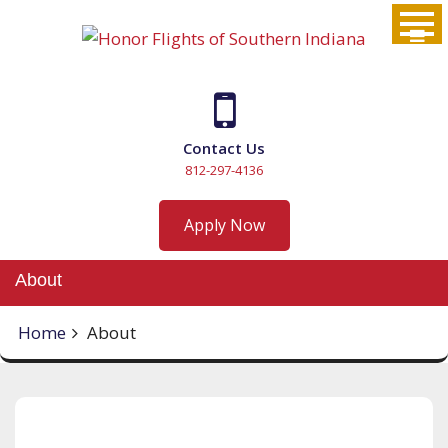
Skip
to
content
Contact Us
812-297-4136
Apply Now
About
Home
About