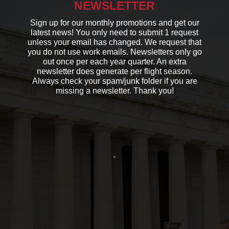
NEWSLETTER
Sign up for our monthly promotions and get our
latest news! You only need to submit 1 request
unless your email has changed. We request that
you do not use work emails. Newsletters only go
out once per each year quarter. An extra
newsletter does generate per flight season.
Always check your spam/junk folder if you are
missing a newsletter. Thank you!