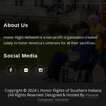
About Us
Honor Flight Network is a non-profit organization created
solely to honor America’s veterans for all their sacrifices.
Social Media
Copyright © 2024 | Honor Flights of Southern Indiana
|All Rights Reserved. Designed & Hosted By
Pinnacle
Computer Services