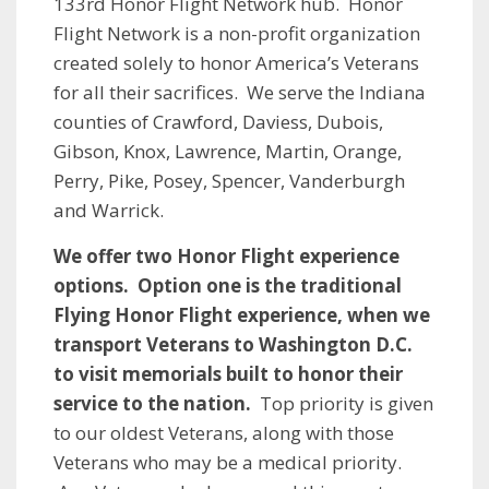
133rd Honor Flight Network hub. Honor
Flight Network is a non-profit organization
created solely to honor America’s Veterans
for all their sacrifices. We serve the Indiana
counties of Crawford, Daviess, Dubois,
Gibson, Knox, Lawrence, Martin, Orange,
Perry, Pike, Posey, Spencer, Vanderburgh
and Warrick.
We offer two Honor Flight experience
options. Option one is the traditional
Flying Honor Flight experience, when we
transport Veterans to Washington D.C.
to visit memorials built to honor their
service to the nation.
Top priority is given
to our oldest Veterans​, along with those
Veterans who may be a medical priority.