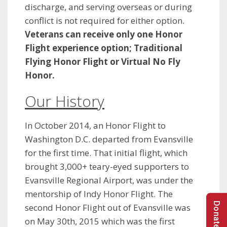
discharge, and serving overseas or during
conflict is not required for either option.
Veterans can receive only one Honor
Flight experience option; Traditional
Flying Honor Flight or Virtual No Fly
Honor.
Our History
In October 2014, an Honor Flight to
Washington D.C. departed from Evansville
for the first time. That initial flight, which
brought 3,000+ teary-eyed supporters to
Evansville Regional Airport, was under the
mentorship of Indy Honor Flight. The
second Honor Flight out of Evansville was
on May 30th, 2015 which was the first