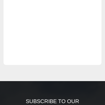
SUBSCRIBE TO OUR