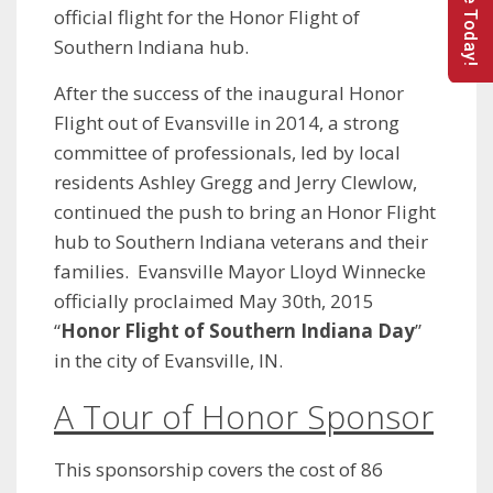
Donate Today!
official flight for the Honor Flight of
Southern Indiana hub.
After the success of the inaugural Honor
Flight out of Evansville in 2014, a strong
committee of professionals, led by local
residents Ashley Gregg and Jerry Clewlow,
continued the push to bring an Honor Flight
hub to Southern Indiana veterans and their
families. Evansville Mayor Lloyd Winnecke
officially proclaimed May 30th, 2015
“
Honor Flight of Southern Indiana Day
”
in the city of Evansville, IN.
A Tour of Honor Sponsor
This sponsorship covers the cost of 86