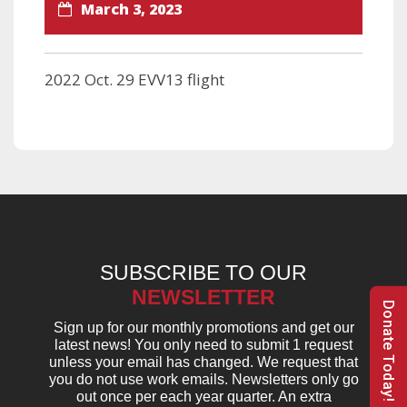
March 3, 2023
2022 Oct. 29 EVV13 flight
SUBSCRIBE TO OUR
NEWSLETTER
Donate Today!
Sign up for our monthly promotions and get our
latest news! You only need to submit 1 request
unless your email has changed. We request that
you do not use work emails. Newsletters only go
out once per each year quarter. An extra