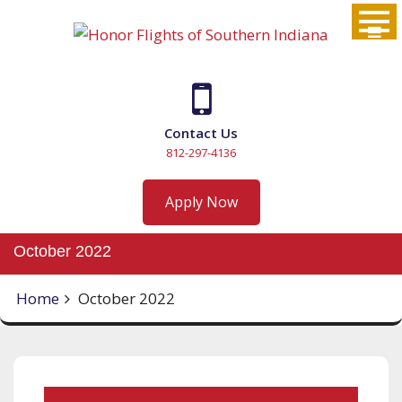
Skip
to
content
Contact Us
812-297-4136
Apply Now
October 2022
Home
October 2022