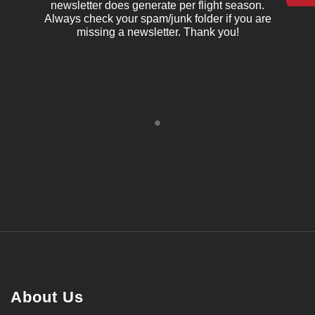
newsletter does generate per flight season.
Always check your spam/junk folder if you are
missing a newsletter. Thank you!
About Us