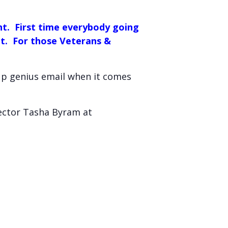
nt. First time everybody going
ent. For those Veterans &
 up genius email when it comes
rector Tasha Byram at