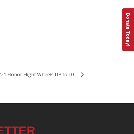
Donate Today!
21 Honor Flight Wheels UP to D.C.
ETTER