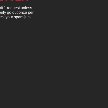
it 1 request unless
only go out once per
heck your spam/junk