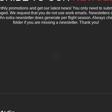
nthly promotions and get our latest news! You only need to subm
ged. We request that you do not use work emails. Newsletters 
 An extra newsletter does generate per flight season. Always c
folder if you are missing a newsletter. Thank you!