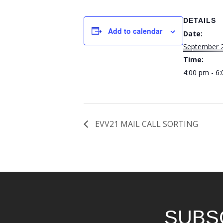
DETAILS
Add to calendar
Date:
September 
Time:
4:00 pm - 6
EVV21 MAIL CALL SORTING
SUBS