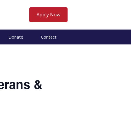
Apply Now
Donate
Contact
erans &