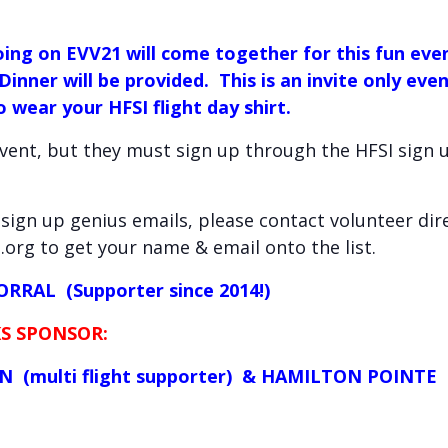
ing on EVV21 will come together for this fun eve
 Dinner will be provided. This is an invite only ev
 wear your HFSI flight day shirt.
event, but they must sign up through the HFSI sign
I sign up genius emails, please contact volunteer di
org to get your name & email onto the list.
RRAL (Supporter since 2014!)
S SPONSOR:
 (multi flight supporter) & HAMILTON POINTE