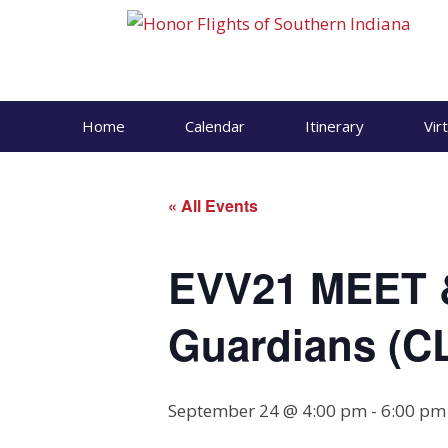
Skip
to
content
Home
Calendar
Itinerary
Vir
« All Events
EVV21 MEET 
Guardians (
September 24 @ 4:00 pm
-
6:00 pm