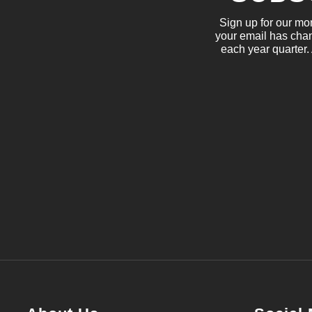
Sign up for our mo
your email has chan
each year quarter.