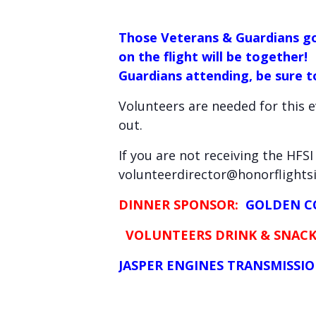
Those Veterans & Guardians go
on the flight will be together!
Guardians attending, be sure to
Volunteers are needed for this 
out.
If you are not receiving the HFS
volunteerdirector@honorflightsi.
DINNER SPONSOR:
GOLDEN CO
VOLUNTEERS DRINK & SNACK
JASPER ENGINES TRANSMISSION