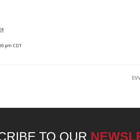
24
:00 pm
CDT
EVV
CRIBE TO OUR
NEWSL