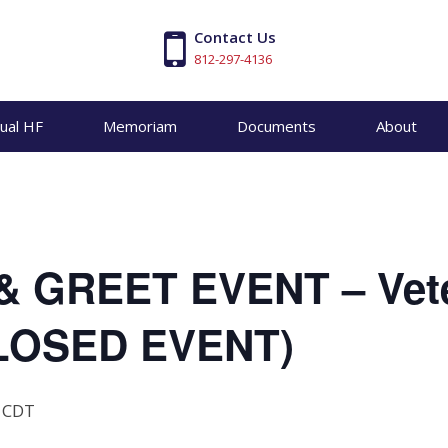
Contact Us
812-297-4136
tual HF
Memoriam
Documents
About
& GREET EVENT – Vet
CLOSED EVENT)
CDT