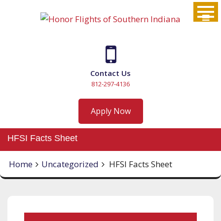
Skip
to
content
Contact Us
812-297-4136
Apply Now
HFSI Facts Sheet
Home
Uncategorized
HFSI Facts Sheet