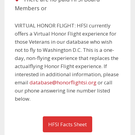
Members or
VIRTUAL HONOR FLIGHT: HFSI currently
offers a Virtual Honor Flight experience for
those Veterans in our database who wish
not to fly to Washington D.C. This is a one-
day, non-flying experience that replaces the
actualflying Honor Flight experience. If
interested in additional information, please
email
database@honorflightsi.org
or call
our phone answering line number listed
below.
HFSI Facts Sheet