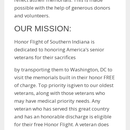
possible with the help of generous donors
and volunteers.
OUR MISSION:
Honor Flight of Southern Indiana is
dedicated to honoring America’s senior
veterans for their sacrifices
by transporting them to Washington, DC to
visit the memorials built in their honor FREE
of charge. Top priority isgiven to our oldest
veterans, along with those veterans who
may have medical priority needs. Any
veteran who has served this great country
and has an honorable discharge is eligible
for their free Honor Flight. A veteran does