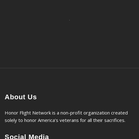
About Us
Honor Flight Network is a non-profit organization created
solely to honor America’s veterans for all their sacrifices.
Social Media