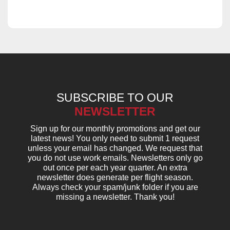
SUBSCRIBE TO OUR
NEWSLETTER
Sign up for our monthly promotions and get our
latest news! You only need to submit 1 request
unless your email has changed. We request that
you do not use work emails. Newsletters only go
out once per each year quarter. An extra
newsletter does generate per flight season.
Always check your spam/junk folder if you are
missing a newsletter. Thank you!