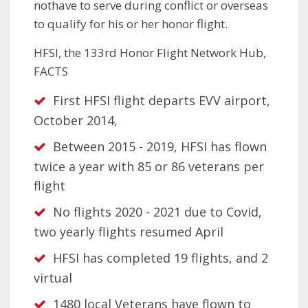
nothave to serve during conflict or overseas
to qualify for his or her honor flight.
HFSI, the 133rd Honor Flight Network Hub,
FACTS
First HFSI flight departs EVV airport,
October 2014,
Between 2015 - 2019, HFSI has flown
twice a year with 85 or 86 veterans per
flight
No flights 2020 - 2021 due to Covid,
two yearly flights resumed April
HFSI has completed 19 flights, and 2
virtual
1480 local Veterans have flown to