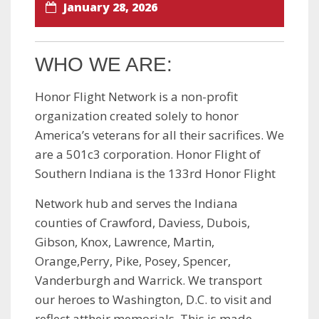
January 28, 2026
WHO WE ARE:
Honor Flight Network is a non-profit
organization created solely to honor
America’s veterans for all their sacrifices. We
are a 501c3 corporation. Honor Flight of
Southern Indiana is the 133rd Honor Flight
Network hub and serves the Indiana
counties of Crawford, Daviess, Dubois,
Gibson, Knox, Lawrence, Martin,
Orange,Perry, Pike, Posey, Spencer,
Vanderburgh and Warrick. We transport
our heroes to Washington, D.C. to visit and
reflect attheir memorials. This is made