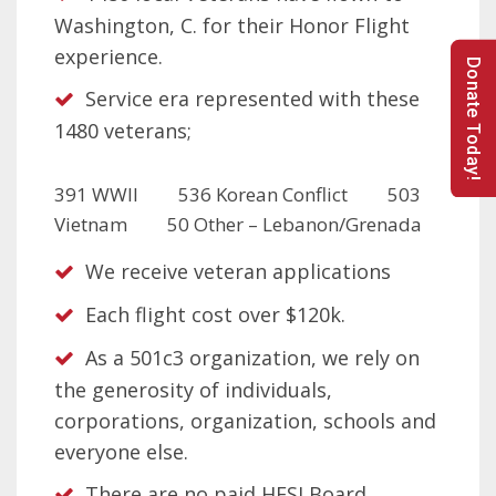
Washington, C. for their Honor Flight
experience.
Donate Today!
Service era represented with these
1480 veterans;
391 WWII 536 Korean Conflict 503
Vietnam 50 Other – Lebanon/Grenada
We receive veteran applications
Each flight cost over $120k.
As a 501c3 organization, we rely on
the generosity of individuals,
corporations, organization, schools and
everyone else.
There are no paid HFSI Board